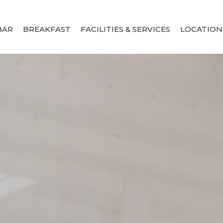
BAR
BREAKFAST
FACILITIES & SERVICES
LOCATION