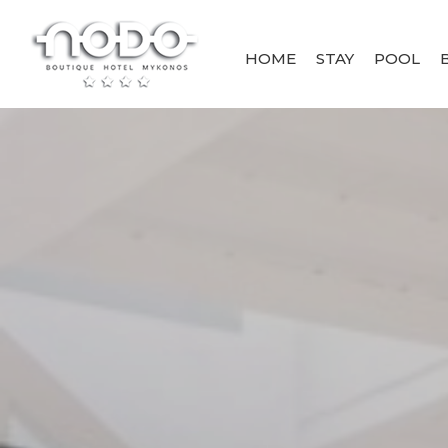
HOME
STAY
POOL