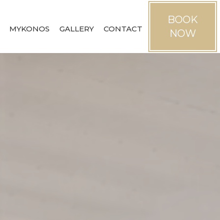
BOOK
MYKONOS
GALLERY
CONTACT
NOW