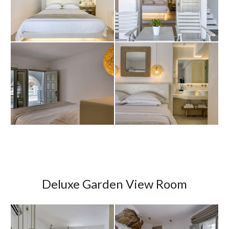
Deluxe Garden View Room