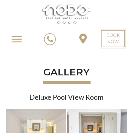
BOOK
NOW
GALLERY
Deluxe Pool View Room