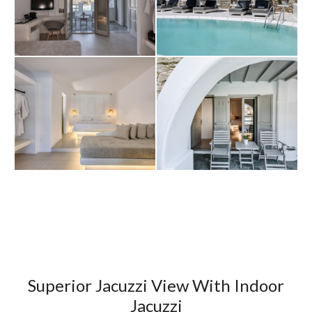
Superior Jacuzzi View With Indoor
Jacuzzi