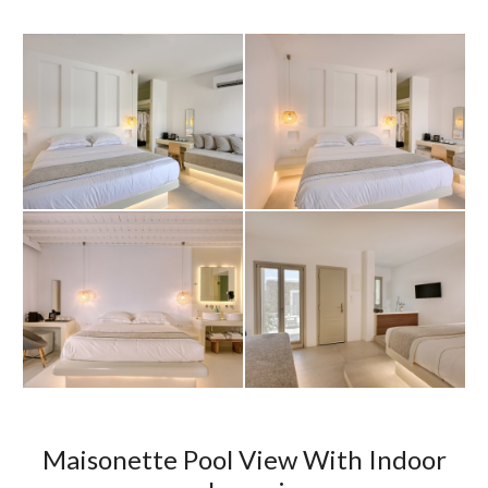
Maisonette Pool View With Indoor