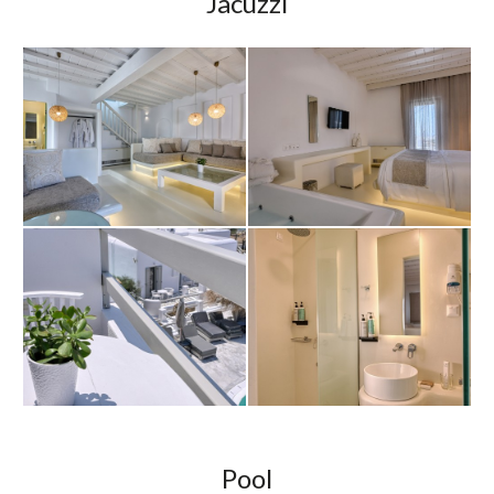
Jacuzzi
Pool