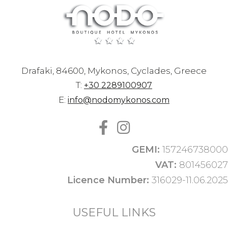
Drafaki, 84600, Mykonos, Cyclades, Greece
T:
+30 2289100907
E:
info@nodomykonos.com
GEMI:
157246738000
VAT:
801456027
Licence Number:
316029-11.06.2025
USEFUL LINKS