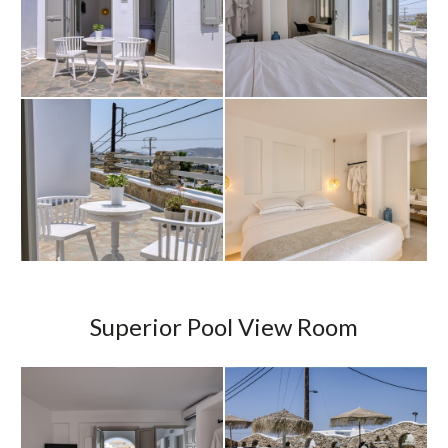
Superior Pool View Room