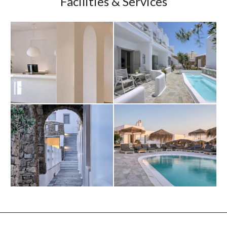
Facilities & Services