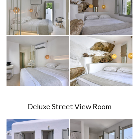
Deluxe Street View Room