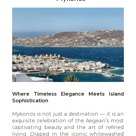
Where Timeless Elegance Meets Island
Sophistication
Mykonos is not just a destination — it is an
exquisite celebration of the Aegean’s most
captivating beauty and the art of refined
living. Draped in the iconic whitewashed