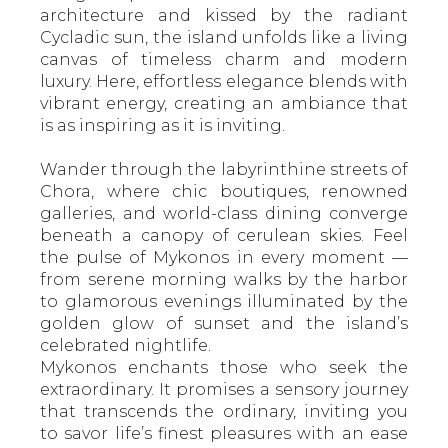
architecture and kissed by the radiant
Cycladic sun, the island unfolds like a living
canvas of timeless charm and modern
luxury. Here, effortless elegance blends with
vibrant energy, creating an ambiance that
is as inspiring as it is inviting.
Wander through the labyrinthine streets of
Chora, where chic boutiques, renowned
galleries, and world-class dining converge
beneath a canopy of cerulean skies. Feel
the pulse of Mykonos in every moment —
from serene morning walks by the harbor
to glamorous evenings illuminated by the
golden glow of sunset and the island’s
celebrated nightlife.
Mykonos enchants those who seek the
extraordinary. It promises a sensory journey
that transcends the ordinary, inviting you
to savor life’s finest pleasures with an ease