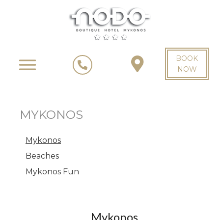
BOOK
NOW
MYKONOS
Mykonos
Beaches
Mykonos Fun
Mykonos