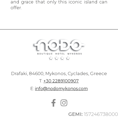
and grace that only this iconic island can
offer.
Drafaki, 84600, Mykonos, Cyclades, Greece
T:
+30 2289100907
E:
info@nodomykonos.com
GEMI:
157246738000